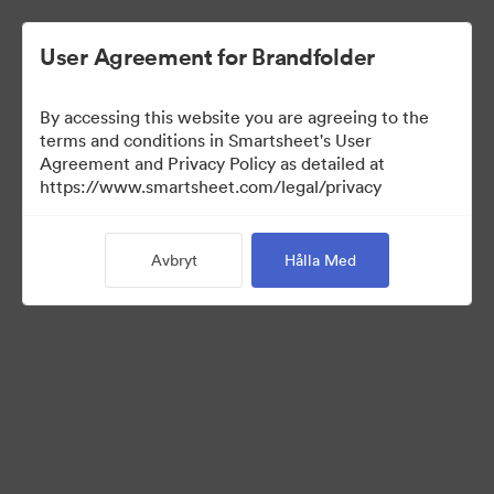
User Agreement for Brandfolder
By accessing this website you are agreeing to the
terms and conditions in Smartsheet's User
Agreement and Privacy Policy as detailed at
https://www.smartsheet.com/legal/privacy
Press Kit
Avbryt
Hålla Med
41
Tillgångar
Dela samling