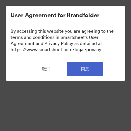
User Agreement for Brandfolder
By accessing this website you are agreeing to the
terms and conditions in Smartsheet's User
Agreement and Privacy Policy as detailed at
https://www.smartsheet.com/legal/privacy
Press Kit
取消
同意
41
资源
分享收藏