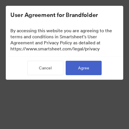
User Agreement for Brandfolder
By accessing this website you are agreeing to the
terms and conditions in Smartsheet's User
Agreement and Privacy Policy as detailed at
https://www.smartsheet.com/legal/privacy
Press Kit
Cancel
Agree
41
Assets
Share Collection