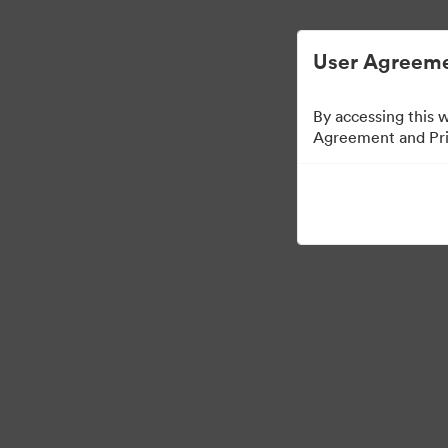
User Agreeme
By accessing this 
Agreement and Priv