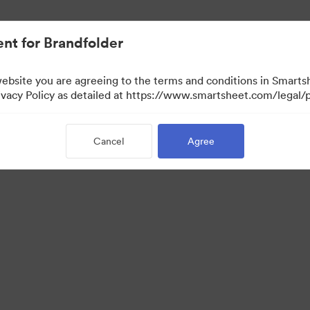
nt for Brandfolder
website you are agreeing to the terms and conditions in Smarts
acy Policy as detailed at https://www.smartsheet.com/legal/p
Cancel
Agree