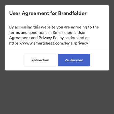
User Agreement for Brandfolder
By accessing this website you are agreeing to the
terms and conditions in Smartsheet's User
Agreement and Privacy Policy as detailed at
https://www.smartsheet.com/legal/privacy
Templates
Abbrechen
Zustimmen
12
Assets
Kollektion teilen