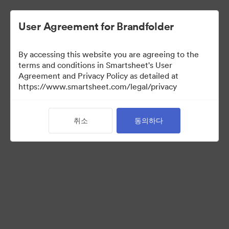
User Agreement for Brandfolder
By accessing this website you are agreeing to the
terms and conditions in Smartsheet's User
Agreement and Privacy Policy as detailed at
https://www.smartsheet.com/legal/privacy
Templates
취소
동의하다
12
자산
컬렉션 공유