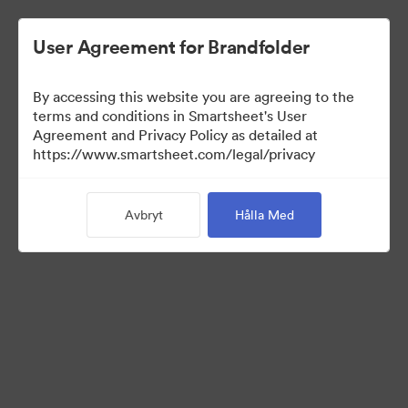
User Agreement for Brandfolder
By accessing this website you are agreeing to the
terms and conditions in Smartsheet's User
Agreement and Privacy Policy as detailed at
https://www.smartsheet.com/legal/privacy
Templates
Avbryt
Hålla Med
12
Tillgångar
Dela samling