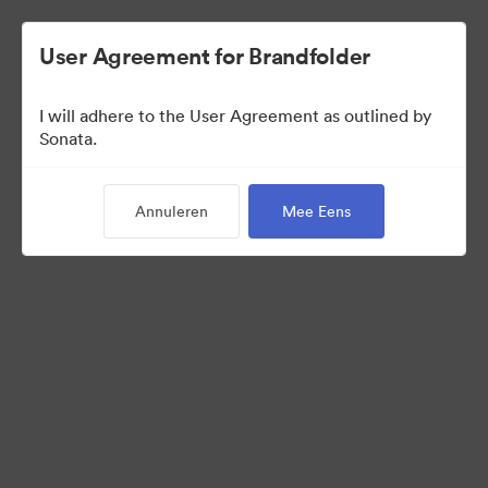
User Agreement for Brandfolder
I will adhere to the User Agreement as outlined by
Media Kit
Sonata.
Annuleren
Mee Eens
11
Activa
Collectie delen
Visit Brand Guidelines
Request Creative Assets