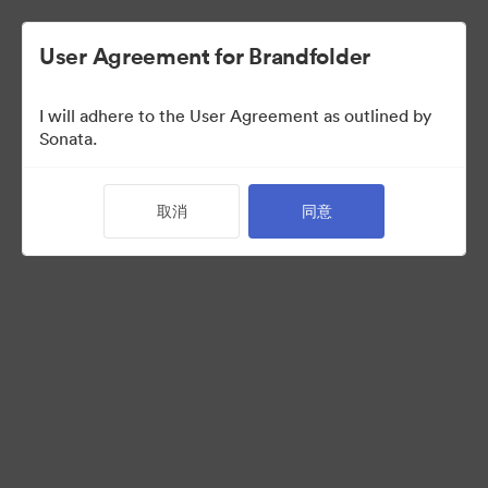
User Agreement for Brandfolder
I will adhere to the User Agreement as outlined by
Media Kit
Sonata.
取消
同意
11
资源
分享收藏
Visit Brand Guidelines
Request Creative Assets