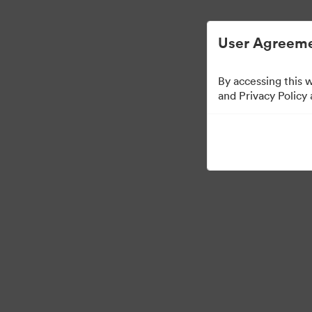
User Agreeme
By accessing this 
Partner Collection
(
and Privacy Policy
5
Assets
Share Collection
Ask Keaton A Question