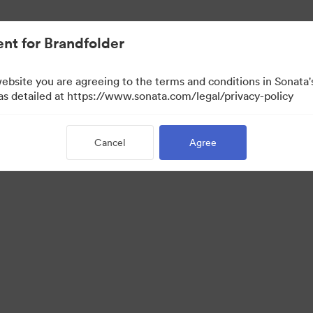
nt for Brandfolder
website you are agreeing to the terms and conditions in Sonat
View Only)
 as detailed at https://www.sonata.com/legal/privacy-policy
Cancel
Agree