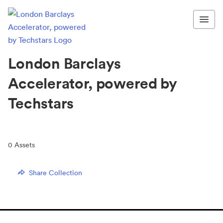
London Barclays
Accelerator, powered by
Techstars
0
Assets
Share Collection