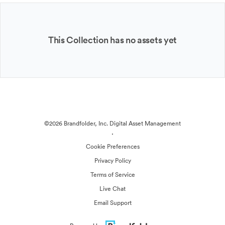
This Collection has no assets yet
©2026 Brandfolder, Inc. Digital Asset Management
·
Cookie Preferences
Privacy Policy
Terms of Service
Live Chat
Email Support