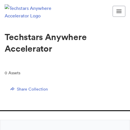
Techstars Anywhere
Accelerator
0
Assets
Share Collection