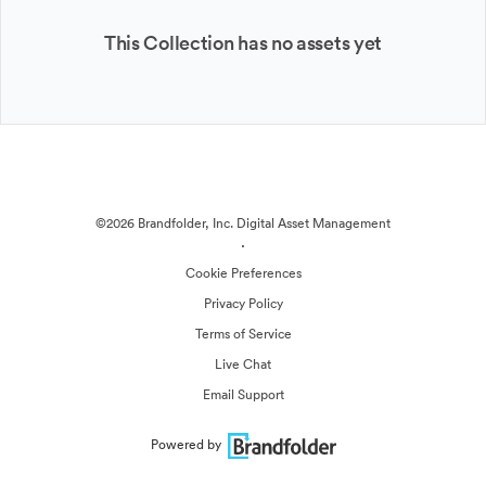
This Collection has no assets yet
©2026 Brandfolder, Inc. Digital Asset Management
·
Cookie Preferences
Privacy Policy
Terms of Service
Live Chat
Email Support
Powered by