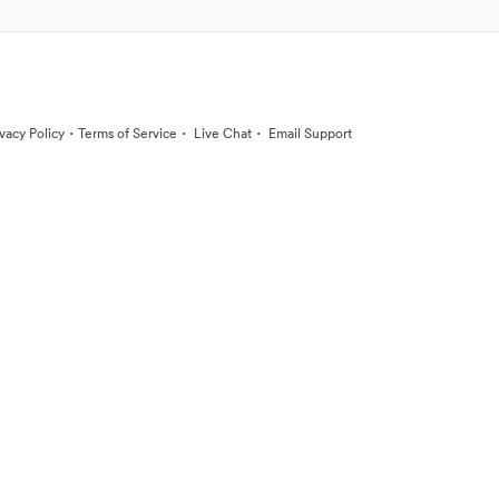
·
·
·
ivacy Policy
Terms of Service
Live Chat
Email Support