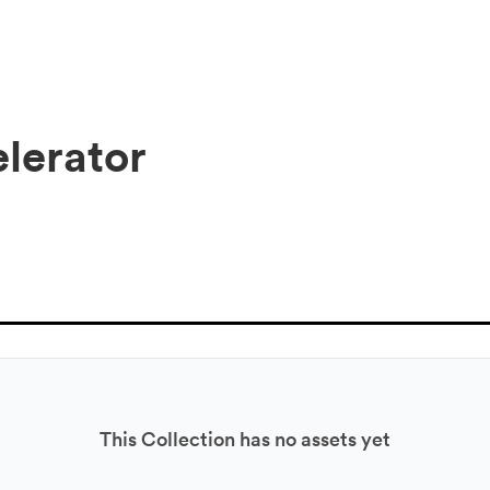
elerator
This Collection has no assets yet