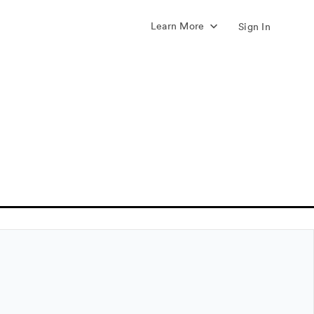
Learn More
Sign In