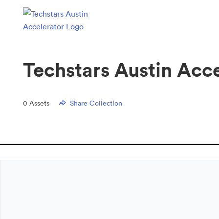
Techstars Austin Acc
0
Assets
Share Collection