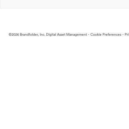
·
·
©2026 Brandfolder, Inc. Digital Asset Management
Cookie Preferences
Pr