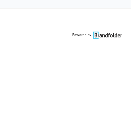
Powered by