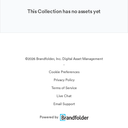
This Collection has no assets yet
©2026 Brandfolder, Inc. Digital Asset Management
·
Cookie Preferences
Privacy Policy
Terms of Service
Live Chat
Email Support
Powered by