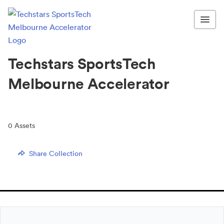
Techstars SportsTech
Melbourne Accelerator
0
Assets
Share Collection