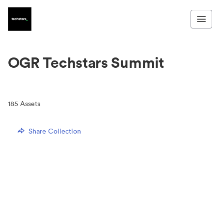
OGR Techstars Summit
185
Assets
Share Collection