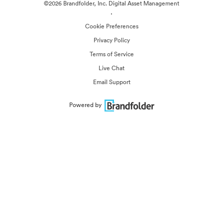
©2026 Brandfolder, Inc. Digital Asset Management
·
Cookie Preferences
Privacy Policy
Terms of Service
Live Chat
Email Support
Powered by