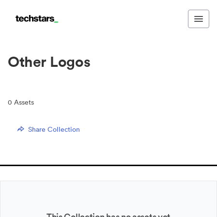
Other Logos
0
Assets
Share Collection
This Collection has no assets yet