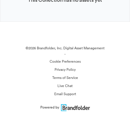
©2026 Brandfolder, Inc. Digital Asset Management
·
Cookie Preferences
Privacy Policy
Terms of Service
Live Chat
Email Support
Powered by