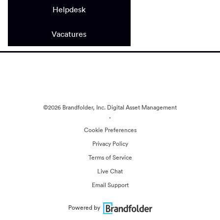
Helpdesk
Vacatures
©2026 Brandfolder, Inc. Digital Asset Management
·
Cookie Preferences
Privacy Policy
Terms of Service
Live Chat
Email Support
Powered by