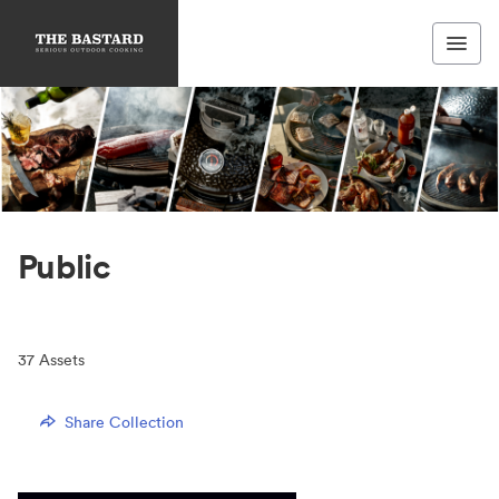
Public
37
Assets
Share Collection