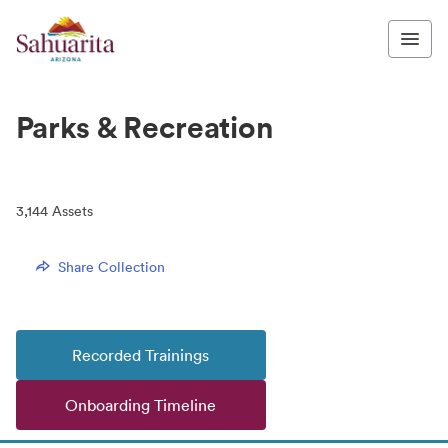
Parks & Recreation
3,144
Assets
Share Collection
Recorded Trainings
Onboarding Timeline