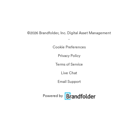
©2026 Brandfolder, Inc. Digital Asset Management
·
Cookie Preferences
Privacy Policy
Terms of Service
Live Chat
Email Support
Powered by