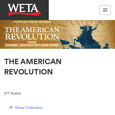
THE AMERICAN
REVOLUTION
277
Assets
Share Collection