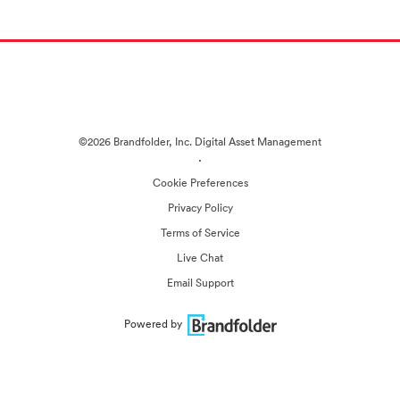
©2026 Brandfolder, Inc. Digital Asset Management
·
Cookie Preferences
Privacy Policy
Terms of Service
Live Chat
Email Support
Powered by