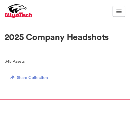
2025 Company Headshots
345
Assets
Share Collection