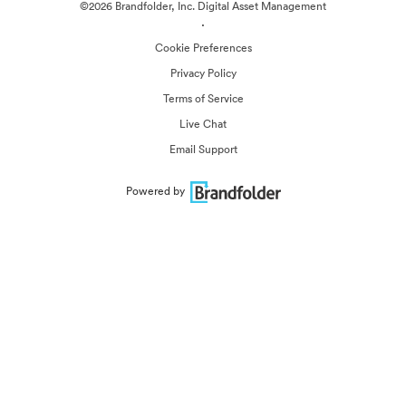
©2026 Brandfolder, Inc. Digital Asset Management
·
Cookie Preferences
Privacy Policy
Terms of Service
Live Chat
Email Support
Powered by