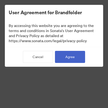
User Agreement for Brandfolder
By accessing this website you are agreeing to the
Media Kit
terms and conditions in Sonata's User Agreement
and Privacy Policy as detailed at
https://www.sonata.com/legal/privacy-policy
42
Assets
Cancel
Agree
Share Collection