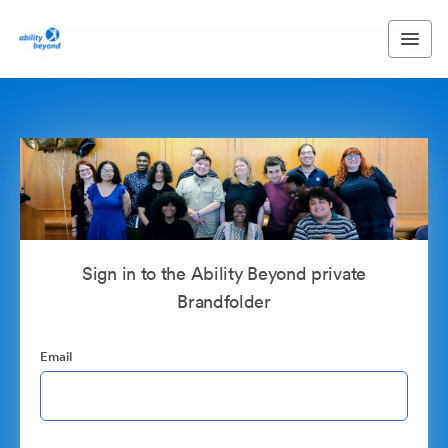
Sign in to the Ability Beyond private
Brandfolder
Email