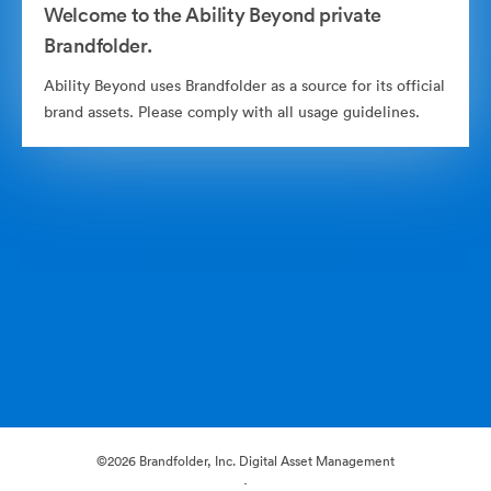
Welcome to the Ability Beyond private
Brandfolder.
Ability Beyond uses Brandfolder as a source for its official
brand assets. Please comply with all usage guidelines.
©2026 Brandfolder, Inc. Digital Asset Management
·