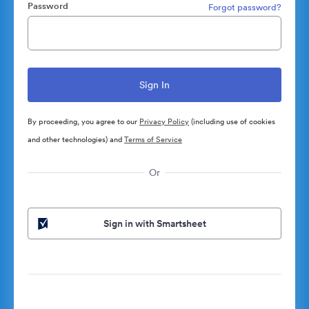
Password
Forgot password?
By proceeding, you agree to our
Privacy Policy
(including use of cookies
and other technologies) and
Terms of Service
Or
Sign in with Smartsheet