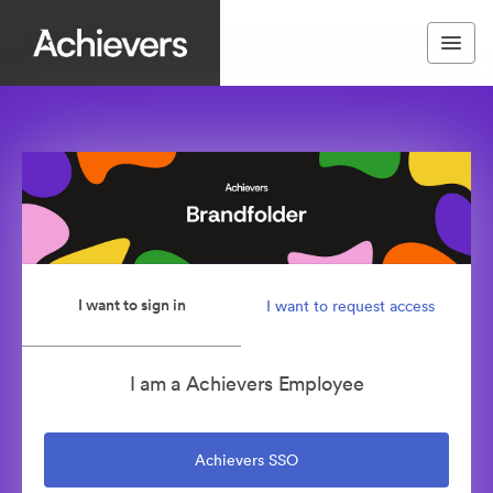
I want to sign in
I want to request access
I am a Achievers Employee
Achievers SSO