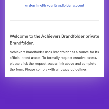
or sign in with your Brandfolder account
Welcome to the Achievers Brandfolder private
Brandfolder.
Achievers Brandfolder uses Brandfolder as a source for its
official brand assets. To formally request creative assets,
please click the request access link above and complete
the form. Please comply with all usage guidelines.