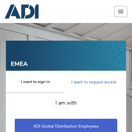
I want to sign in
I want to request access
I am with
ADI Global Distribution Employees