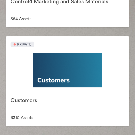
Control4 Marketing and Sales Materials
554 Assets
PRIVATE
Customers
6310 Assets