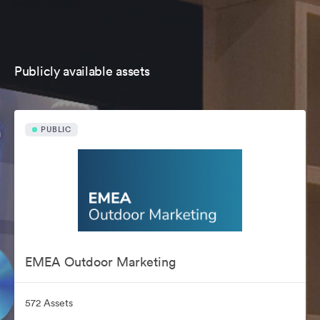
Publicly available assets
PUBLIC
EMEA Outdoor Marketing
572 Assets