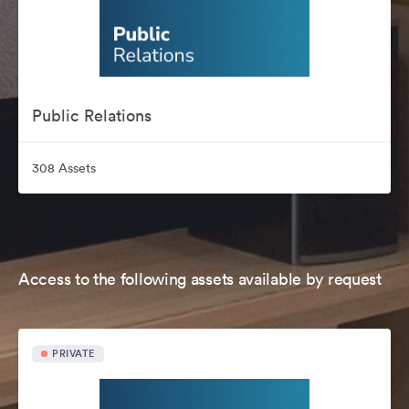
Public Relations
308 Assets
Access to the following assets available by request
PRIVATE