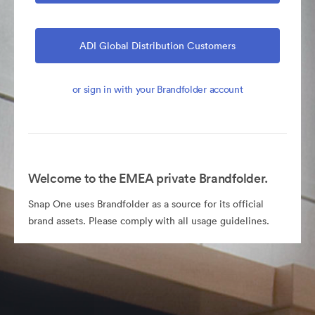
ADI Global Distribution Customers
or sign in with your Brandfolder account
Welcome to the EMEA private Brandfolder.
Snap One uses Brandfolder as a source for its official
brand assets. Please comply with all usage guidelines.