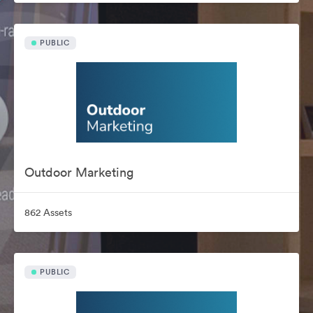
PUBLIC
Outdoor Marketing
862 Assets
PUBLIC