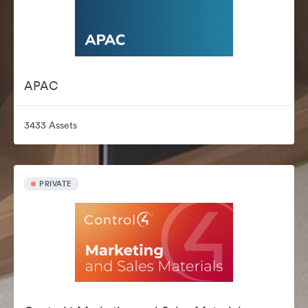
APAC
3433 Assets
PRIVATE