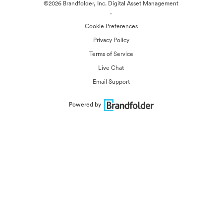
©2026 Brandfolder, Inc. Digital Asset Management
·
Cookie Preferences
Privacy Policy
Terms of Service
Live Chat
Email Support
Powered by