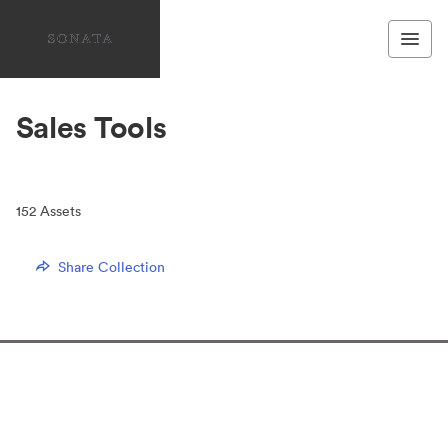
Sales Tools
152
Assets
Share Collection