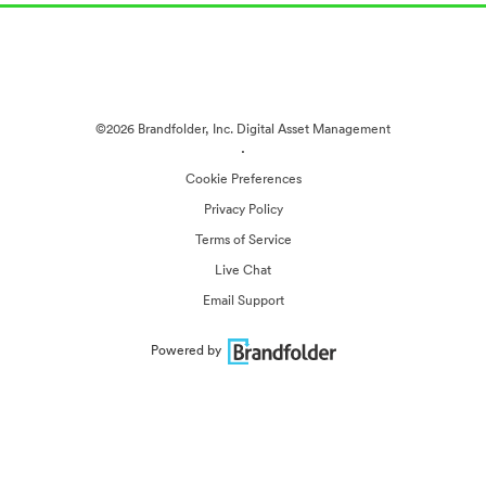
©2026 Brandfolder, Inc. Digital Asset Management
·
Cookie Preferences
Privacy Policy
Terms of Service
Live Chat
Email Support
Powered by