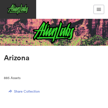
Arizona
885
Assets
Share Collection