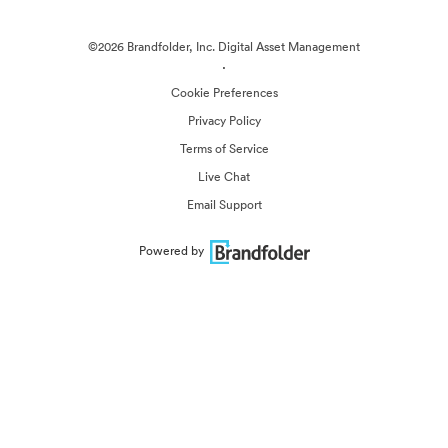
©2026 Brandfolder, Inc. Digital Asset Management
·
Cookie Preferences
Privacy Policy
Terms of Service
Live Chat
Email Support
Powered by