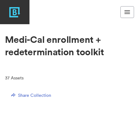
Medi-Cal enrollment +
redetermination toolkit
37
Assets
Share Collection