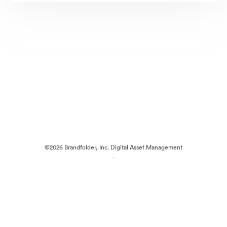
©2026 Brandfolder, Inc. Digital Asset Management
·
Cookie Preferences
Privacy Policy
Terms of Service
Live Chat