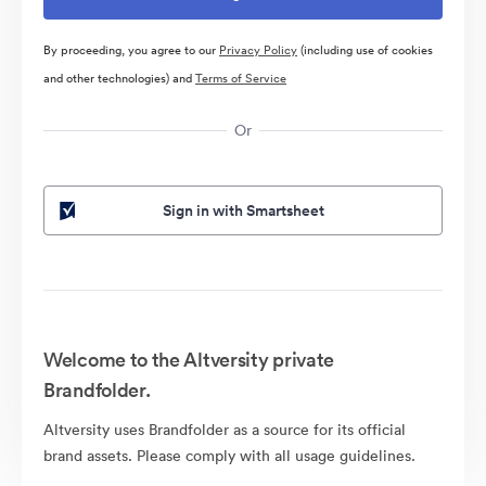
By proceeding, you agree to our
Privacy Policy
(including use of cookies
and other technologies) and
Terms of Service
Or
Sign in with Smartsheet
Welcome to the Altversity private
Brandfolder.
Altversity uses Brandfolder as a source for its official
brand assets. Please comply with all usage guidelines.