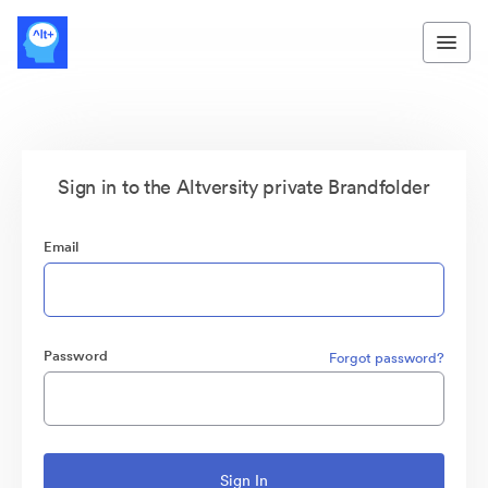
Sign in to the Altversity private Brandfolder
Email
Password
Forgot password?