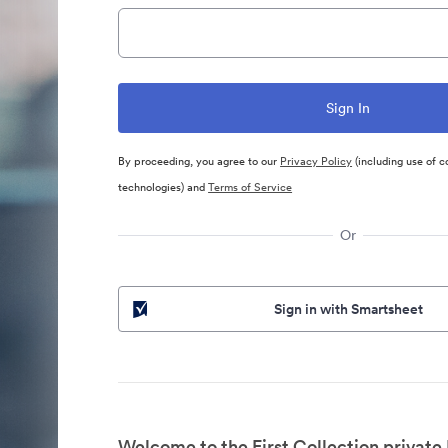
By proceeding, you agree to our
Privacy Policy
(including use of c
technologies) and
Terms of Service
Or
Sign in with Smartsheet
Welcome to the First Collection private