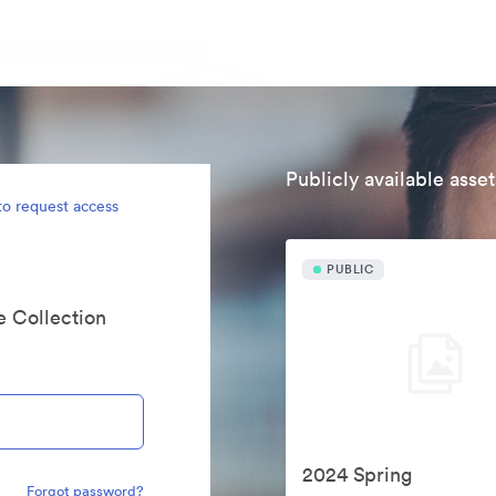
Publicly available asset
to request access
PUBLIC
te Collection
2024 Spring
Forgot password?