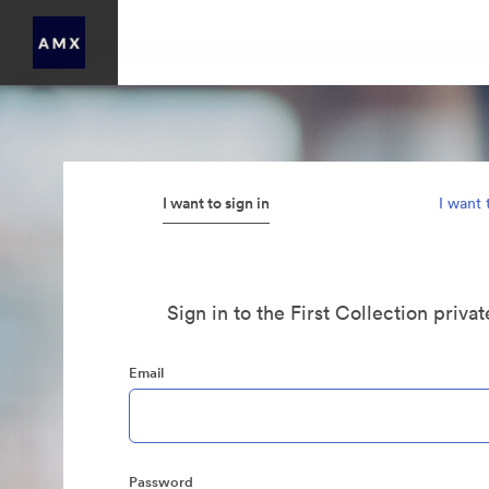
I want to sign in
I want 
Sign in to the First Collection priva
Email
Password