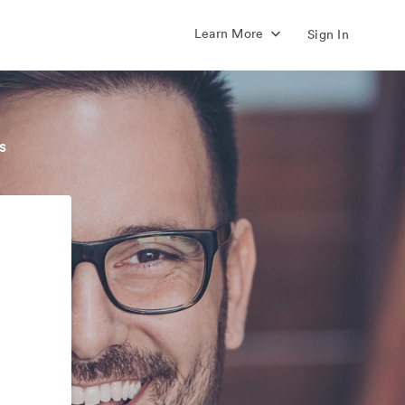
Learn More
Sign In
s