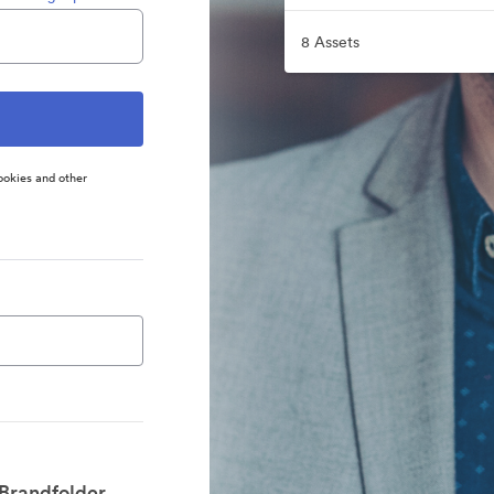
8 Assets
ookies and other
 Brandfolder.