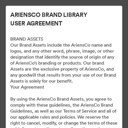
ARIENSCO BRAND LIBRARY
USER AGREEMENT
BRAND ASSETS
Our Brand Assets include the AriensCo name and
logos, and any other word, phrase, image, or other
designation that identify the source of origin of any
of AriensCo’s branding or products. Our brand
Gravely Digital Marketing
Assets are the exclusive property of AriensCo, and
any goodwill that results from your use of our Brand
Assets - Public
Assets is solely for our benefit.
Your Agreement
By using the AriensCo Brand Assets, you agree to
1,193
Περιουσιακά στοιχεία
comply with these guidelines, the AriensCo Brand
Guidelines, as well as our Terms of Service and all of
our applicable rules and policies. We reserve the
Κοινή χρήση συλλογής
right to cancel, modify, or change the terms of these