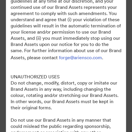
guidelines at any time at our discretion, and your
continued use of our Brand Assets represents your
agreement to comply with such amendments. You
understand and agree that (i) your violation of these
guidelines will result in the automatic termination of
your license and/or permission to use our Brand
Assets, and (ii) you must immediately stop using our
Brand Assets upon our notice for you to do the
©2026 Brandfolder, Inc. Digital Asset Management
same. For further information about use of our Brand
·
Assets, please contact
forge@ariensco.com
.
Προτιμήσεις cookie
Πολιτική περί Ιδιωτικότητας
UNAUTHORIZED USES
Όροι χρήσης
Do not change, modify, distort, copy or imitate our
Ζωντανή συνομιλία
Brand Assets in any way, including changing the
Υποστήριξη μέσω ηλεκτρονικού ταχυδρομείου
colour, rotating and/or stretching our Brand Assets.
In other words, our Brand Assets must be kept in
Με την υποστήριξη της
their original forms.
Do not use our Brand Assets in any manner that
could mislead the public regarding sponsorship,