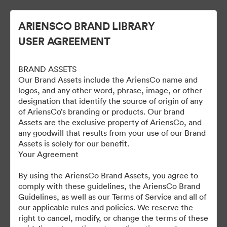
ARIENSCO BRAND LIBRARY
USER AGREEMENT
BRAND ASSETS
Our Brand Assets include the AriensCo name and
logos, and any other word, phrase, image, or other
designation that identify the source of origin of any
of AriensCo’s branding or products. Our brand
Gravely Digital Marketing
Assets are the exclusive property of AriensCo, and
any goodwill that results from your use of our Brand
Assets - Public
Assets is solely for our benefit.
Your Agreement
By using the AriensCo Brand Assets, you agree to
1,193
자산
comply with these guidelines, the AriensCo Brand
Guidelines, as well as our Terms of Service and all of
our applicable rules and policies. We reserve the
컬렉션 공유
right to cancel, modify, or change the terms of these