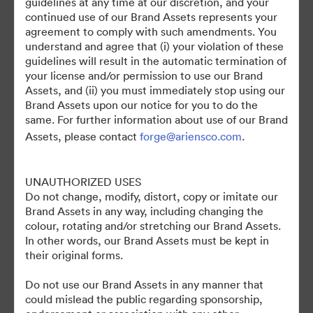
guidelines at any time at our discretion, and your
continued use of our Brand Assets represents your
agreement to comply with such amendments. You
understand and agree that (i) your violation of these
guidelines will result in the automatic termination of
your license and/or permission to use our Brand
Assets, and (ii) you must immediately stop using our
Brand Assets upon our notice for you to do the
©2026 Brandfolder, Inc. Digital Asset Management
same. For further information about use of our Brand
·
Assets, please contact
forge@ariensco.com
.
쿠키 기본 설정
개인정보 보호정책
UNAUTHORIZED USES
서비스 약관
Do not change, modify, distort, copy or imitate our
실시간 채팅
Brand Assets in any way, including changing the
이메일 지원
colour, rotating and/or stretching our Brand Assets.
In other words, our Brand Assets must be kept in
제공자
their original forms.
Do not use our Brand Assets in any manner that
could mislead the public regarding sponsorship,