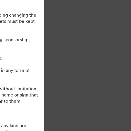
uding changing the
sets must be kept
g sponsorship,
o.
 in any form of
Obsługiwane przez
ithout limitation,
 name or sign that
ar to them.
 any kind are