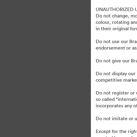
Gravely Digital Marke
UNAUTHORIZED 
Do not change, mod
colour, rotating a
in their original fo
1,193
Majątek
Udostępnij kolekcję
Do not use our Bra
endorsement or ass
Do not give our B
Do not display our 
competitive market
·
©2026 Brandfolder, Inc. Digital Asset Management
Preferencje plików cook
Do not register or
so called “interna
incorporates any of
Do not imitate or u
Except for the righ