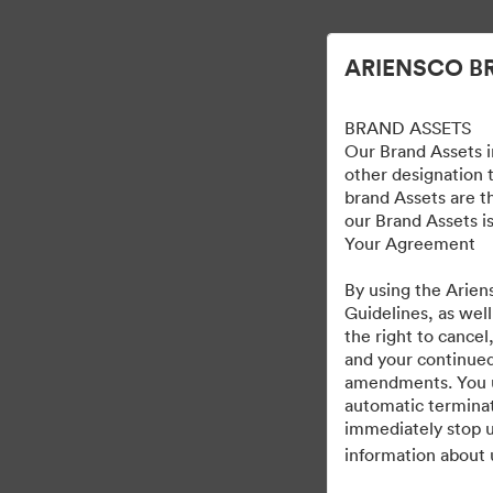
Uproszczone zarządzanie zasobami cyfrowymi.
ARIENSCO B
BRAND ASSETS
Our Brand Assets i
other designation t
brand Assets are t
our Brand Assets is
Your Agreement
By using the Arien
Guidelines, as well
the right to cancel
and your continued
amendments. You und
automatic terminat
immediately stop u
information about 