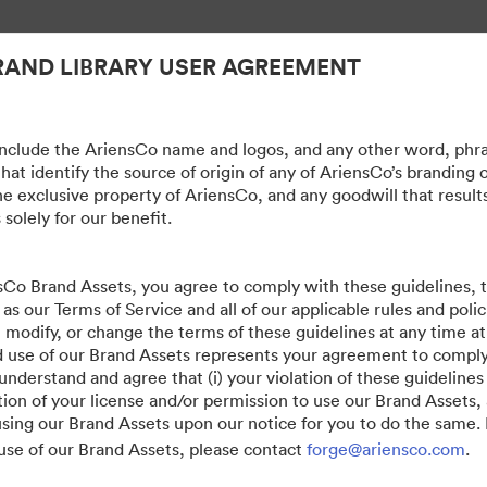
RAND LIBRARY USER AGREEMENT
nclude the AriensCo name and logos, and any other word, phra
hat identify the source of origin of any of AriensCo’s branding 
he exclusive property of AriensCo, and any goodwill that result
 solely for our benefit.
sCo Brand Assets, you agree to comply with these guidelines,
 as our Terms of Service and all of our applicable rules and poli
, modify, or change the terms of these guidelines at any time at
 use of our Brand Assets represents your agreement to compl
erstand and agree that (i) your violation of these guidelines w
ion of your license and/or permission to use our Brand Assets, 
sing our Brand Assets upon our notice for you to do the same. 
use of our Brand Assets, please contact
forge@ariensco.com
.