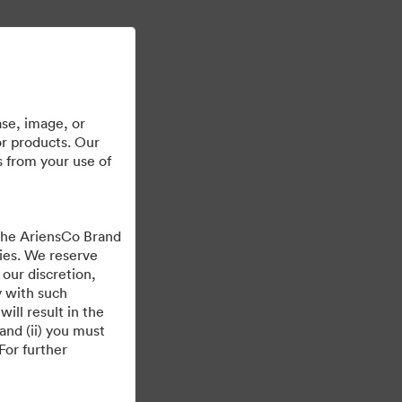
Ucz się więcej
Zaloguj
se, image, or
or products. Our
s from your use of
 the AriensCo Brand
cies. We reserve
 our discretion,
y with such
ill result in the
and (ii) you must
For further