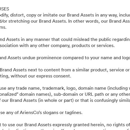
ting Assets - Public
USES
ify, distort, copy or imitate our Brand Assets in any way, incl
nd/or stretching our Brand Assets. In other words, our Brand As
rms.
nd Assets in any manner that could mislead the public regardin
ociation with any other company, products or services.
rand Assets undue prominence compared to your name and log
Brand Assets next to content from a similar product, service or
ing, without our express consent.
·
·
·
·
ie
Polityka prywatności
Warunki usługi
Czat na żywo
Wsparcie emailowe
 use any trade name, trademark, logo, domain name (including w
tionalized” domain names), sub-domain or URL path or any other
 our Brand Assets (in whole or part) or that is confusingly simil
se any of AriensCo’s slogans or taglines.
t to use our Brand Assets expressly granted herein, no rights of