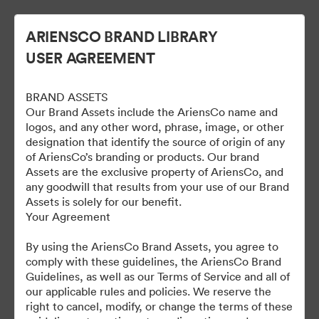
ARIENSCO BRAND LIBRARY
USER AGREEMENT
BRAND ASSETS
Our Brand Assets include the AriensCo name and
logos, and any other word, phrase, image, or other
designation that identify the source of origin of any
of AriensCo’s branding or products. Our brand
Gravely Digital Marketing
Assets are the exclusive property of AriensCo, and
any goodwill that results from your use of our Brand
Assets - Public
Assets is solely for our benefit.
Your Agreement
By using the AriensCo Brand Assets, you agree to
1,193
Материалов
comply with these guidelines, the AriensCo Brand
Guidelines, as well as our Terms of Service and all of
our applicable rules and policies. We reserve the
Поделиться коллекцией
right to cancel, modify, or change the terms of these