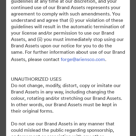
guidelines at any time at our discretion, and your
continued use of our Brand Assets represents your
agreement to comply with such amendments. You
understand and agree that (i) your violation of these
guidelines will result in the automatic termination of
your license and/or permission to use our Brand
Assets, and (ii) you must immediately stop using our
Brand Assets upon our notice for you to do the
©2026 Brandfolder, Inc. Digital Asset Management
same. For further information about use of our Brand
·
Assets, please contact
forge@ariensco.com
.
Настройки файлов cookie
Политика конфиденциальности
UNAUTHORIZED USES
Пользовательское соглашение
Do not change, modify, distort, copy or imitate our
Живой чат
Brand Assets in any way, including changing the
Обращение в службу поддержки
colour, rotating and/or stretching our Brand Assets.
In other words, our Brand Assets must be kept in
На платформе
their original forms.
Do not use our Brand Assets in any manner that
could mislead the public regarding sponsorship,