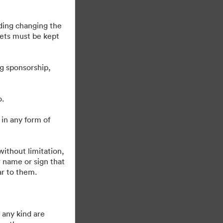
uding changing the
sets must be kept
g sponsorship,
o.
 in any form of
Drivs av
ithout limitation,
 name or sign that
ar to them.
 any kind are