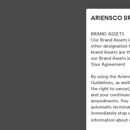
Förenklad digital tillgångsförvaltning.
ARIENSCO B
BRAND ASSETS
Our Brand Assets i
other designation t
brand Assets are t
our Brand Assets is
Your Agreement
By using the Arien
Guidelines, as well
the right to cancel
and your continued
amendments. You und
automatic terminat
immediately stop u
information about 