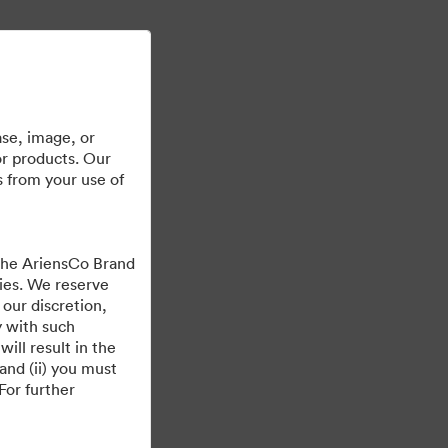
Läs mer
Logga in
se, image, or
or products. Our
s from your use of
 the AriensCo Brand
cies. We reserve
 our discretion,
y with such
ill result in the
and (ii) you must
For further