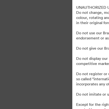
Gravely Digital Marke
UNAUTHORIZED 
Do not change, mod
colour, rotating a
in their original fo
1,193
Tillgångar
Dela samling
Do not use our Bra
endorsement or ass
Do not give our B
Do not display our 
competitive market
·
·
©2026 Brandfolder, Inc. Digital Asset Management
Cookie-inställningar
Se
Do not register or
so called “interna
incorporates any of
Do not imitate or u
Except for the righ