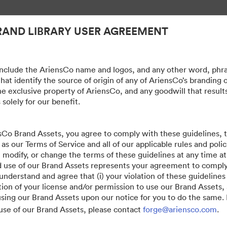
RAND LIBRARY USER AGREEMENT
nclude the AriensCo name and logos, and any other word, phra
hat identify the source of origin of any of AriensCo’s branding 
he exclusive property of AriensCo, and any goodwill that result
 solely for our benefit.
sCo Brand Assets, you agree to comply with these guidelines,
 as our Terms of Service and all of our applicable rules and poli
, modify, or change the terms of these guidelines at any time at
 use of our Brand Assets represents your agreement to compl
erstand and agree that (i) your violation of these guidelines w
ion of your license and/or permission to use our Brand Assets, 
sing our Brand Assets upon our notice for you to do the same. 
use of our Brand Assets, please contact
forge@ariensco.com
.