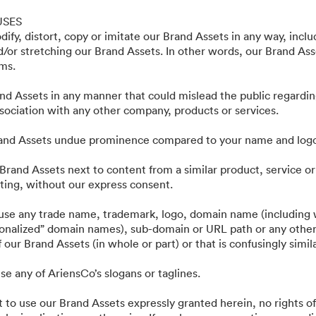
ting Assets - Public
USES
ify, distort, copy or imitate our Brand Assets in any way, incl
nd/or stretching our Brand Assets. In other words, our Brand As
rms.
nd Assets in any manner that could mislead the public regardin
ociation with any other company, products or services.
rand Assets undue prominence compared to your name and log
Brand Assets next to content from a similar product, service or
ing, without our express consent.
·
·
·
kretesspolicy
Användarvillkor
Livechatt
E-postsupport
 use any trade name, trademark, logo, domain name (including w
tionalized” domain names), sub-domain or URL path or any other
 our Brand Assets (in whole or part) or that is confusingly simil
se any of AriensCo’s slogans or taglines.
t to use our Brand Assets expressly granted herein, no rights of