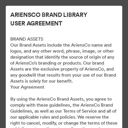
ARIENSCO BRAND LIBRARY
USER AGREEMENT
BRAND ASSETS
Our Brand Assets include the AriensCo name and
logos, and any other word, phrase, image, or other
designation that identify the source of origin of any
of AriensCo’s branding or products. Our brand
Gravely Digital Marketing
Assets are the exclusive property of AriensCo, and
any goodwill that results from your use of our Brand
Assets - Public
Assets is solely for our benefit.
Your Agreement
By using the AriensCo Brand Assets, you agree to
1,193
สินทรัพย์
comply with these guidelines, the AriensCo Brand
Guidelines, as well as our Terms of Service and all of
our applicable rules and policies. We reserve the
แบ่งปันคอลเล็กชัน
right to cancel, modify, or change the terms of these