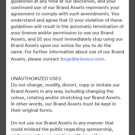
guidelines at any time at our discretion, and your
continued use of our Brand Assets represents your
agreement to comply with such amendments. You
understand and agree that (i) your violation of these
guidelines will result in the automatic termination of
your license and/or permission to use our Brand
Assets, and (ii) you must immediately stop using our
Brand Assets upon our notice for you to do the
©2026 Brandfolder, Inc. Digital Asset Management
same. For further information about use of our Brand
·
Assets, please contact
forge@ariensco.com
.
การตั้งค่าคุกกี้
นโยบายส่วนบุคคล
UNAUTHORIZED USES
เงื่อนไขการให้บริการ
Do not change, modify, distort, copy or imitate our
แชทสด
Brand Assets in any way, including changing the
การสนับสนุนทางอีเมล
colour, rotating and/or stretching our Brand Assets.
In other words, our Brand Assets must be kept in
ขับเคลื่อนด้วย
their original forms.
Do not use our Brand Assets in any manner that
could mislead the public regarding sponsorship,