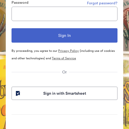
Password
Forgot password?
By proceeding, you agree to our
Privacy Policy
(including use of cookies
and other technologies) and
Terms of Service
Or
Sign in with Smartsheet