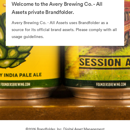
Welcome to the Avery Brewing Co. - All
Assets private Brandfolder.
Avery Brewing Co. - All Assets uses Brandfolder as a
source for its official brand assets. Please comply with all
usage guidelines.
©2026 Brandfolder, Inc. Digital Asset Management