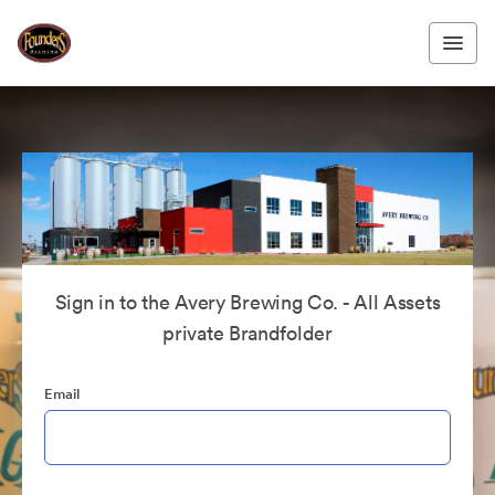
Sign in to the Avery Brewing Co. - All Assets
private Brandfolder
Email