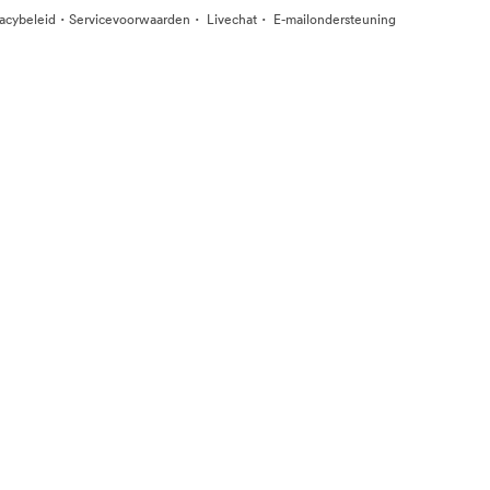
·
·
·
vacybeleid
Servicevoorwaarden
Livechat
E-mailondersteuning