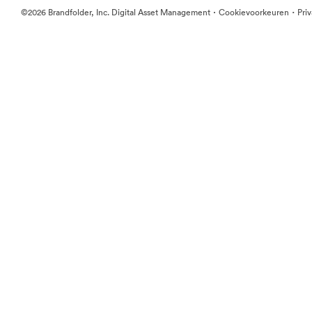
·
·
©2026 Brandfolder, Inc. Digital Asset Management
Cookievoorkeuren
Pri