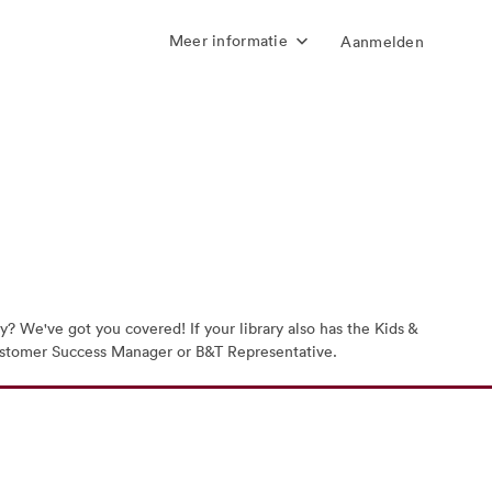
Meer informatie
Aanmelden
? We've got you covered! If your library also has the Kids &
r Customer Success Manager or B&T Representative.