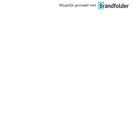
Mogelijk gemaakt met