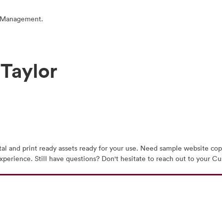
t Management.
 Taylor
tal and print ready assets ready for your use. Need sample website copy
t experience. Still have questions? Don't hesitate to reach out to you