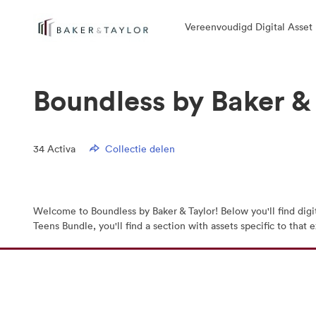
Vereenvoudigd Digital Asse
Boundless by Baker &
34
Activa
Collectie delen
Welcome to Boundless by Baker & Taylor! Below you'll find digi
Teens Bundle, you'll find a section with assets specific to tha