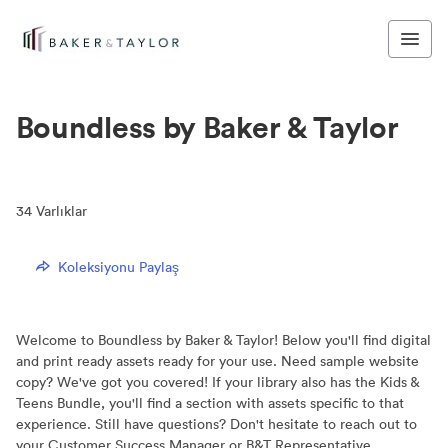
Boundless by Baker & Taylor
34
Varlıklar
Koleksiyonu Paylaş
Welcome to Boundless by Baker & Taylor! Below you'll find digital
and print ready assets ready for your use. Need sample website
copy? We've got you covered! If your library also has the Kids &
Teens Bundle, you'll find a section with assets specific to that
experience. Still have questions? Don't hesitate to reach out to
your Customer Success Manager or B&T Representative.