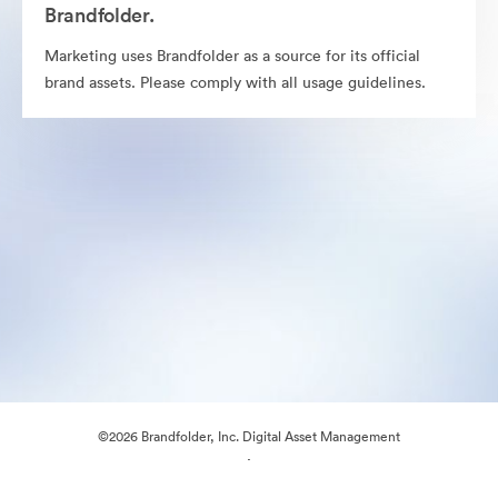
Brandfolder.
Marketing uses Brandfolder as a source for its official
brand assets. Please comply with all usage guidelines.
©2026 Brandfolder, Inc. Digital Asset Management
·
Cookie Preferences