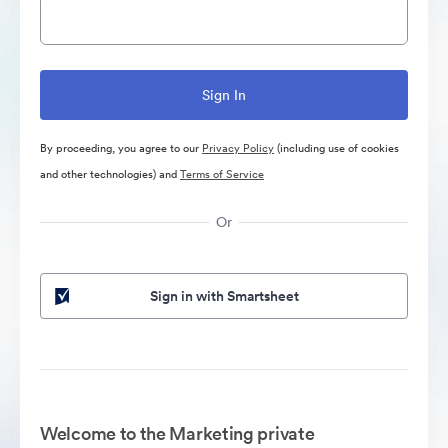
By proceeding, you agree to our
Privacy Policy
(including use of cookies
and other technologies) and
Terms of Service
Or
Sign in with Smartsheet
Welcome to the Marketing private