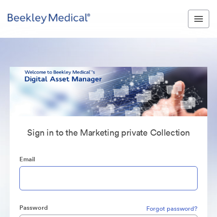
Sign in to the Marketing private Collection
Email
Password
Forgot password?