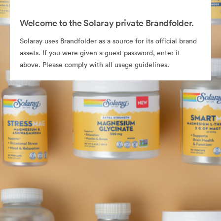
Welcome to the Solaray private Brandfolder.
Solaray uses Brandfolder as a source for its official brand
assets. If you were given a guest password, enter it
above. Please comply with all usage guidelines.