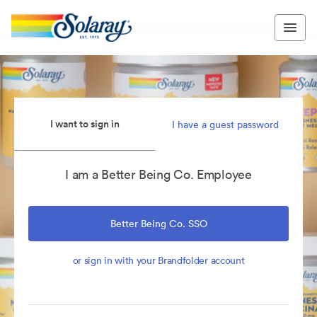
I want to sign in
I have a guest password
I am a Better Being Co. Employee
Better Being Co. SSO
or sign in with your Brandfolder account