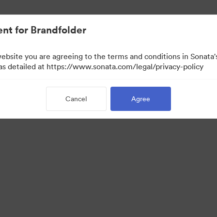
nt for Brandfolder
website you are agreeing to the terms and conditions in Sonat
w Only)
 as detailed at https://www.sonata.com/legal/privacy-policy
Cancel
Agree
·
·
·
ivacy Policy
Terms of Service
Live Chat
Email Support