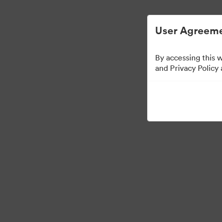
Digital Asset Management Simplified.
User Agreeme
By accessing this 
Brand Elements
(Vie
and Privacy Policy
83
Assets
Share Collection
·
·
©2026 Brandfolder, Inc. Digital Asset Management
Cookie Preferences
Pr