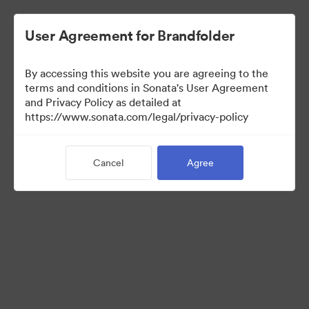
User Agreement for Brandfolder
By accessing this website you are agreeing to the
Press Kit
terms and conditions in Sonata's User Agreement
and Privacy Policy as detailed at
https://www.sonata.com/legal/privacy-policy
49
Assets
Cancel
Agree
Share Collection