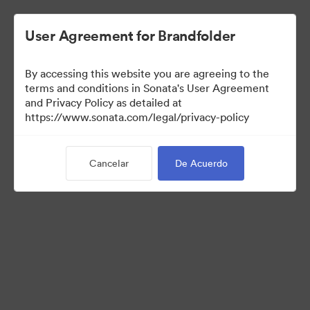
User Agreement for Brandfolder
By accessing this website you are agreeing to the
Templates
terms and conditions in Sonata's User Agreement
and Privacy Policy as detailed at
https://www.sonata.com/legal/privacy-policy
13
Activos
Cancelar
De Acuerdo
Compartir colección
Visit Brand Guidelines
Back to Portal