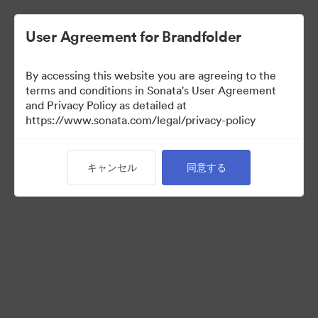
User Agreement for Brandfolder
By accessing this website you are agreeing to the
Templates
terms and conditions in Sonata's User Agreement
and Privacy Policy as detailed at
https://www.sonata.com/legal/privacy-policy
13
アセット
キャンセル
同意する
コレクションを共有
Visit Brand Guidelines
Back to Portal