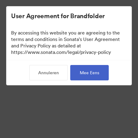
User Agreement for Brandfolder
By accessing this website you are agreeing to the
Templates
terms and conditions in Sonata's User Agreement
and Privacy Policy as detailed at
https://www.sonata.com/legal/privacy-policy
13
Activa
Annuleren
Mee Eens
Collectie delen
Visit Brand Guidelines
Back to Portal