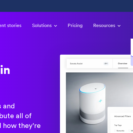
ent stories
Solutions
Pricing
Resources
in
s and
ute all of
d how they're