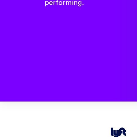
performing.