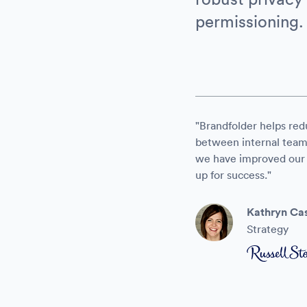
permissioning.
"Brandfolder helps red
between internal teams 
we have improved our r
up for success."
Kathryn Cas
Strategy