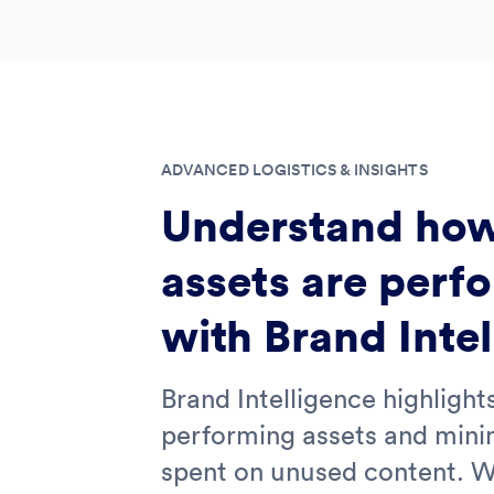
ADVANCED LOGISTICS & INSIGHTS
Understand how
assets are perf
with Brand Inte
Brand Intelligence highlight
performing assets and mini
spent on unused content. W