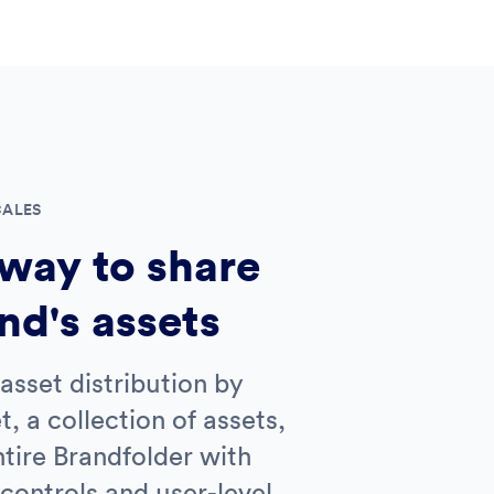
CALES
way to share
nd's assets
asset distribution by
t, a collection of assets,
tire Brandfolder with
controls and user-level