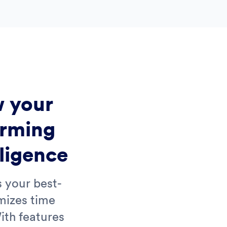
 your
orming
lligence
s your best-
mizes time
ith features