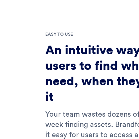
EASY TO USE
An intuitive way
users to find wh
need, when the
it
Your team wastes dozens of
week finding assets. Brand
it easy for users to access 