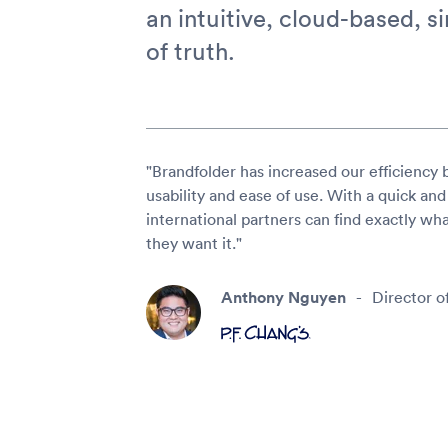
an intuitive, cloud-based, s
of truth.
"Brandfolder has increased our efficiency 
usability and ease of use. With a quick and
international partners can find exactly w
they want it."
Anthony Nguyen
-
Director o