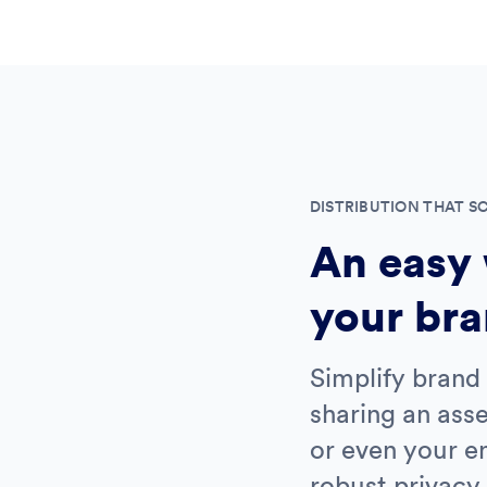
DISTRIBUTION THAT S
An easy 
your bra
Simplify brand 
sharing an asse
or even your en
robust privacy 