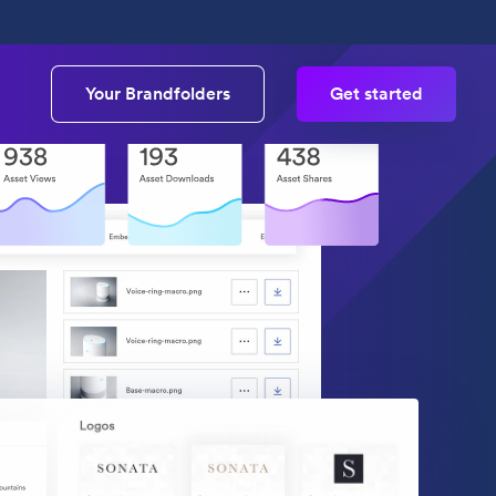
Your Brandfolders
Get started