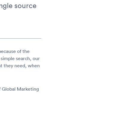
ingle source
because of the
 simple search, our
hat they need, when
f Global Marketing