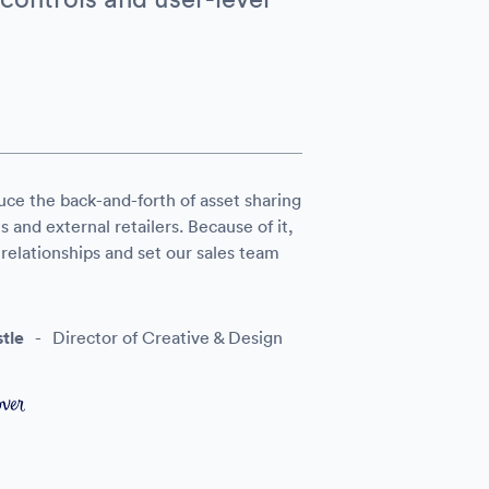
uce the back-and-forth of asset sharing
and external retailers. Because of it,
elationships and set our sales team
tle
-
Director of Creative & Design