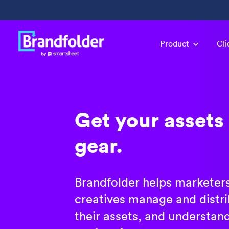
Product
Cli
Get your assets 
gear.
Brandfolder helps marketer
creatives manage and distrib
their assets, and understan