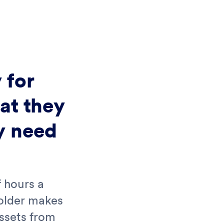
 for
at they
y need
 hours a
folder makes
assets from