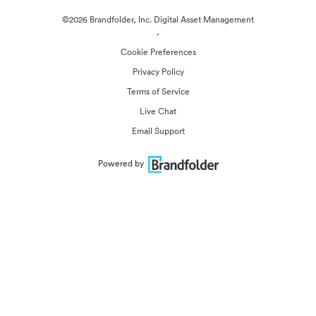
©2026 Brandfolder, Inc. Digital Asset Management
·
Cookie Preferences
Privacy Policy
Terms of Service
Live Chat
Email Support
Powered by