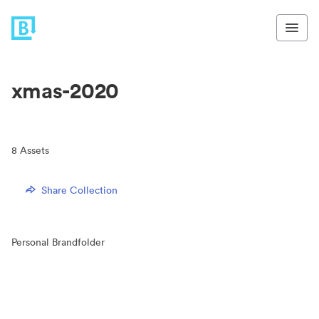
xmas-2020
8
Assets
Share Collection
Personal Brandfolder