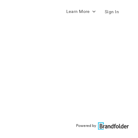
Learn More
Sign In
Powered by