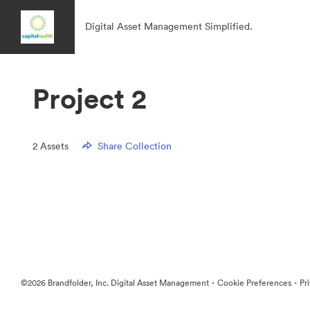
Digital Asset Management Simplified.
Project 2
2
Assets
Share Collection
·
·
©2026 Brandfolder, Inc. Digital Asset Management
Cookie Preferences
Pr