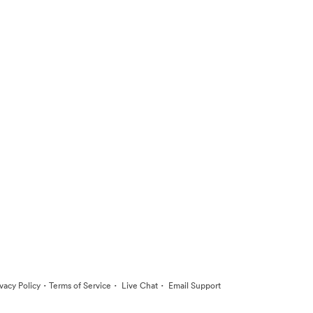
·
·
·
ivacy Policy
Terms of Service
Live Chat
Email Support