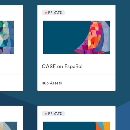
PRIVATE
CASE en Español
483 Assets
PRIVATE