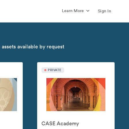
Learn More
Sign In
 assets available by request
PRIVATE
CASE Academy