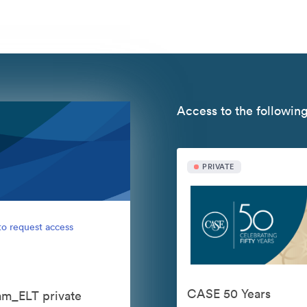
Access to the following
PRIVATE
to request access
CASE 50 Years
eam_ELT private