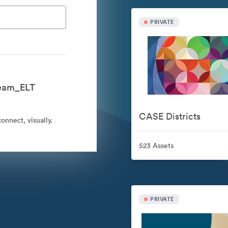
PRIVATE
Team_ELT
CASE Districts
nnect, visually.
523 Assets
PRIVATE