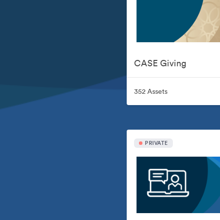
CASE Giving
352 Assets
PRIVATE