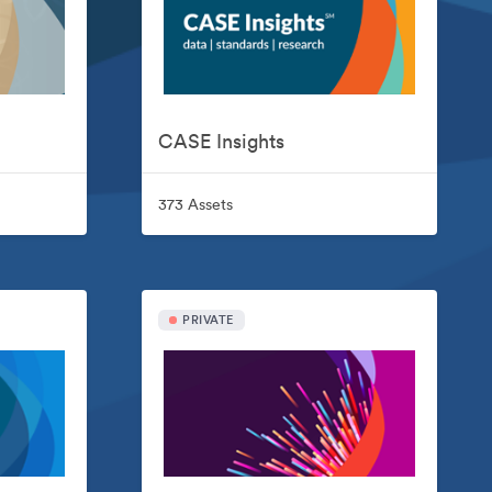
CASE Insights
373 Assets
PRIVATE