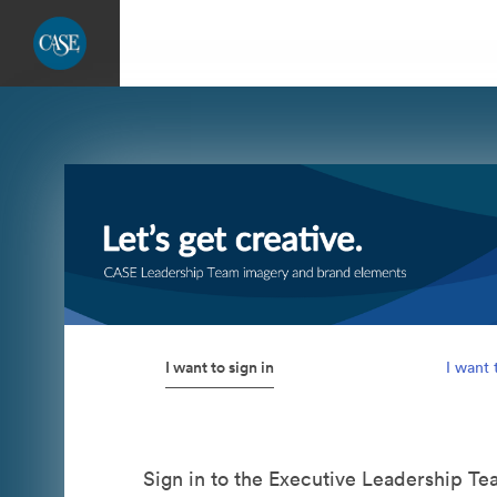
I want to sign in
I want 
Sign in to the Executive Leadership T