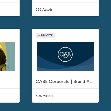
256 Assets
PRIVATE
CASE Corporate | Brand Assets
305 Assets