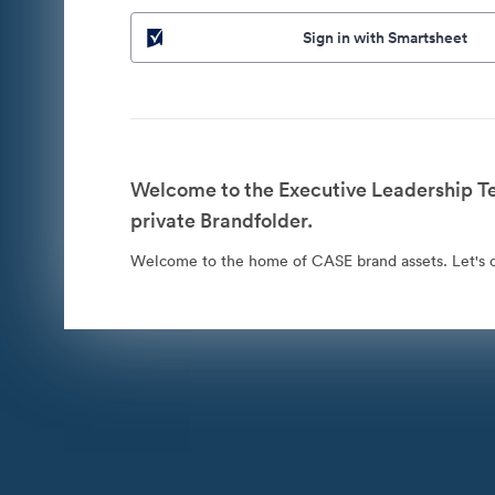
Sign in with Smartsheet
Welcome to the Executive Leadership 
private Brandfolder.
Welcome to the home of CASE brand assets. Let's co