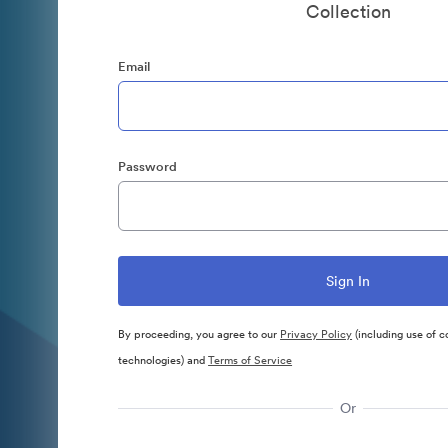
Collection
Email
Password
By proceeding, you agree to our
Privacy Policy
(including use of c
technologies) and
Terms of Service
Or