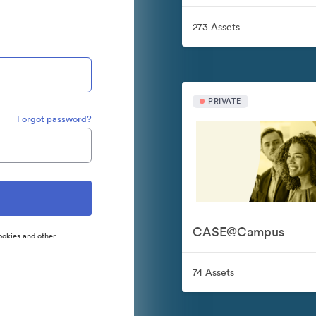
273 Assets
PRIVATE
Forgot password?
CASE@Campus
ookies and other
74 Assets