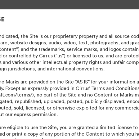
те активи.
SE
dicated, the Site is our proprietary property and all source co
ware, website designs, audio, video, text, photographs, and gra
“Content”) and the trademarks, service marks, and logos contain
or controlled by Cirrus (“us”) or licensed to us, and are prote
 and various other intellectual property rights and unfair comp
ign jurisdictions, and international conventions.
e Marks are provided on the Site “AS IS” for your information a
ly. Except as expressly provided in Cirrus’ Terms and Condition
craft.com/terms/), no part of the Site and no Content or Marks 
ated, republished, uploaded, posted, publicly displayed, encod
ibuted, sold, licensed, or otherwise exploited for any commerci
t our express permission.
·
·
·
·
re eligible to use the Site, you are granted a limited license t
квитки
Декларация за поверителност
Условия за ползване
Чат на живо
ad or print a copy of any portion of the Content to which you h