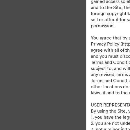
gained access solel
and to the Site, t
foreign copyright l
sell or offer it fo
permission.
You agree that by 
Privacy Policy (htt
agree with all of 
and you must discon
Terms and Condition
subject to, and wi
any revised Terms 
Terms and Conditio
other locations do 
laws, if and to the
USER REPRESENT
By using the Site,
1. you have the le
2. you are not unde
3. not a minor in t