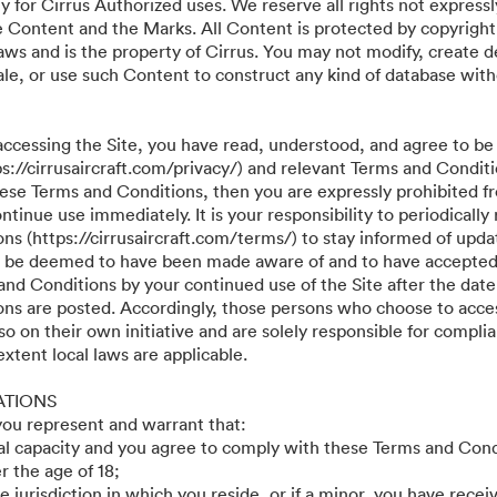
y for Cirrus Authorized uses. We reserve all rights not expressl
he Content and the Marks. All Content is protected by copyright
aws and is the property of Cirrus. You may not modify, create d
r sale, or use such Content to construct any kind of database wit
accessing the Site, you have read, understood, and agree to be
ps://cirrusaircraft.com/privacy/) and relevant Terms and Conditi
these Terms and Conditions, then you are expressly prohibited f
tinue use immediately. It is your responsibility to periodically
s (https://cirrusaircraft.com/terms/) to stay informed of updat
ll be deemed to have been made aware of and to have accepted
and Conditions by your continued use of the Site after the date
ns are posted. Accordingly, those persons who choose to acces
so on their own initiative and are solely responsible for compli
 extent local laws are applicable.
ATIONS
 you represent and warrant that:
gal capacity and you agree to comply with these Terms and Cond
r the age of 18;
he jurisdiction in which you reside, or if a minor, you have recei