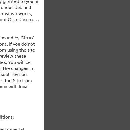
y granted to you in
 under U.S. and
erivative works,
hout Cirrus’ express
 bound by Cirrus’
ons. If you do not
rom using the site
 review these
es. You will be
, the changes in
 such revised
s the Site from
ance with local
itions;
ved parental